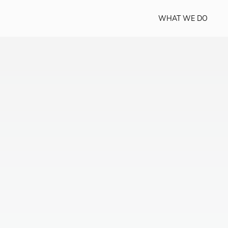
WHAT WE DO