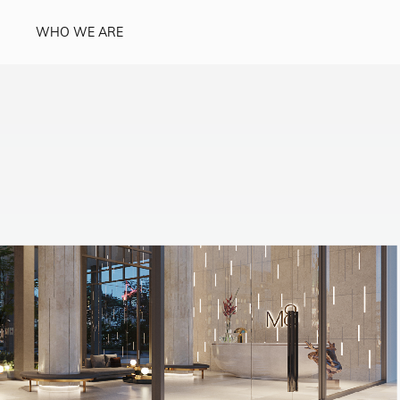
WHO WE ARE